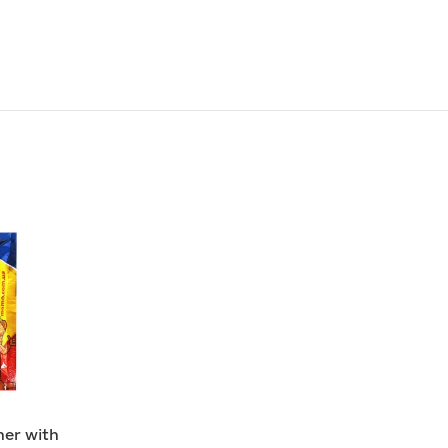
er with