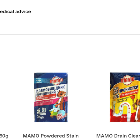
edical advice
60g
MAMO Powdered Stain
MAMO Drain Clean