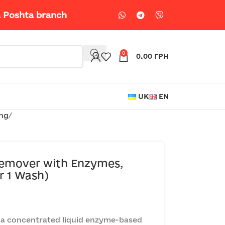
a Poshta branch
0
0.00
ГРН
UK
EN
ing
emover with Enzymes,
r 1 Wash)
a concentrated liquid enzyme-based