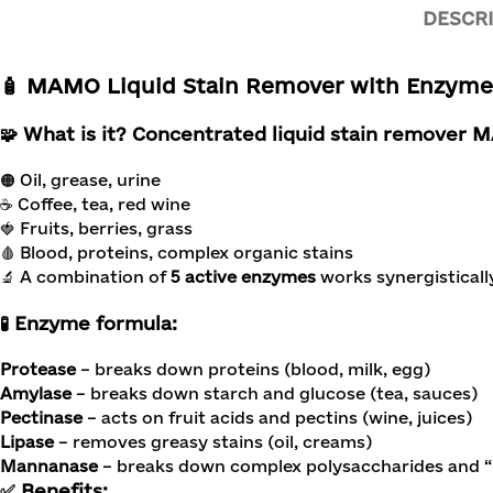
DESCR
🧴
MAMO Liquid Stain Remover with Enzymes,
🧩 What is it?
Concentrated liquid stain remover
🟠 Oil, grease, urine
☕ Coffee, tea, red wine
🍓 Fruits, berries, grass
🩸 Blood, proteins, complex organic stains
🔬 A combination of
5 active enzymes
works synergisticall
🧪 Enzyme formula:
Protease
– breaks down proteins (blood, milk, egg)
Amylase
– breaks down starch and glucose (tea, sauces)
Pectinase
– acts on fruit acids and pectins (wine, juices)
Lipase
– removes greasy stains (oil, creams)
Mannanase
– breaks down complex polysaccharides and “
✅ Benefits: