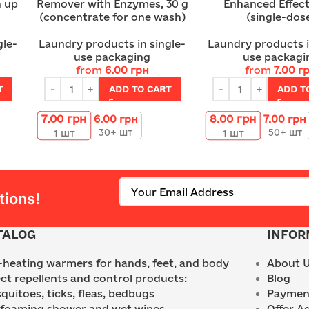
h up
Remover with Enzymes, 30 g
Enhanced Effect
(concentrate for one wash)
(single-dos
gle-
Laundry products in single-
Laundry products i
use packaging
use packagi
from
6.00
грн
from
7.00
г
T
ADD TO CART
ADD T
7.00
грн
8.00
грн
6.00
грн
7.00
грн
30+ шт
50+ шт
1
шт
1
шт
tions!
TALOG
INFOR
f-heating warmers for hands, feet, and body
About 
ect repellents and control products:
Blog
quitoes, ticks, fleas, bedbugs
Payment
 foaming shower and wet wipes
Offer A