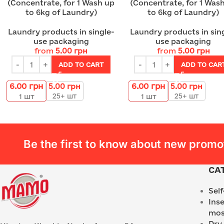
(Concentrate, for 1 Wash up
(Concentrate, for 1 Was
to 6kg of Laundry)
to 6kg of Laundry)
Laundry products in single-
Laundry products in sin
use packaging
use packaging
from
5.00
грн
from
5.00
грн
ADD TO CART
ADD TO CAR
6.00
грн
6.00
грн
5.00
грн
5.00
грн
25+ шт
25+ шт
1
шт
1
шт
Be the first to know about new promo
CA
Sel
Ins
mos
Dry