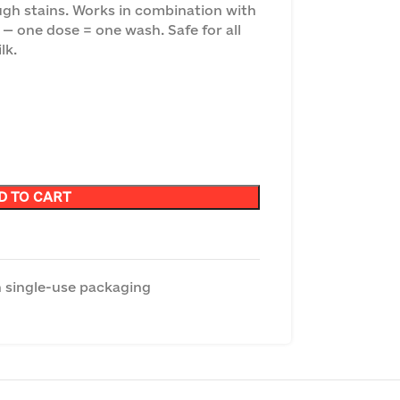
ugh stains. Works in combination with
— one dose = one wash. Safe for all
lk.
D TO CART
 single-use packaging