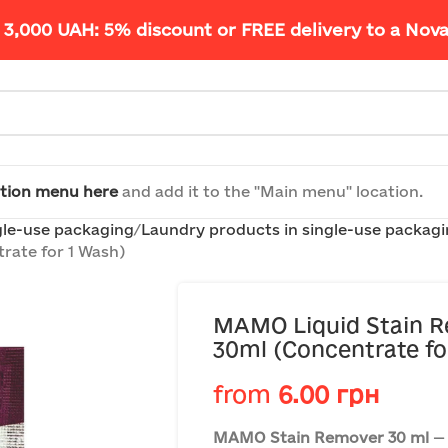
 3,000 UAH: 5% discount or FREE delivery to a Nov
tion menu here
and add it to the "Main menu" location.
gle-use packaging
Laundry products in single-use packag
rate for 1 Wash)
MAMO Liquid Stain R
30ml (Concentrate fo
from
6.00
грн
MAMO Stain Remover 30 ml
— 