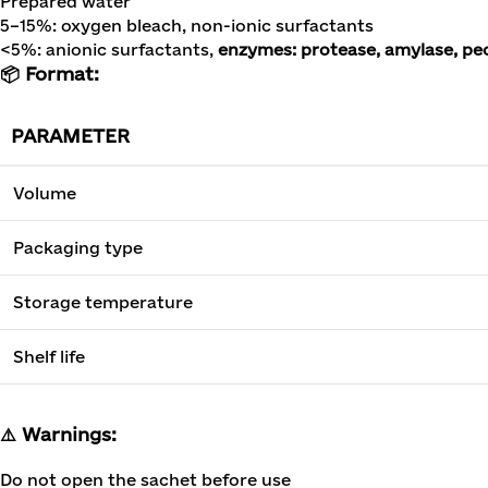
Prepared water
5–15%: oxygen bleach, non-ionic surfactants
<5%: anionic surfactants,
enzymes: protease, amylase, pec
📦 Format:
PARAMETER
Volume
Packaging type
Storage temperature
Shelf life
⚠️ Warnings:
Do not open the sachet before use