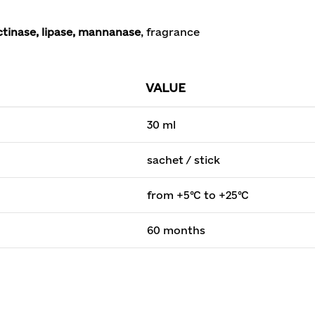
tinase, lipase, mannanase
, fragrance
VALUE
30 ml
sachet / stick
from +5°C to +25°C
60 months