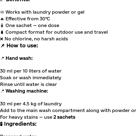
🧼 Works with laundry powder or gel
🔥 Effective from 30°C
🧴 One sachet — one dose
🧳 Compact format for outdoor use and travel
❌ No chlorine, no harsh acids
📌 How to use:
📍
Hand wash:
30 ml per 10 liters of water
Soak or wash immediately
Rinse until water is clear
📍
Washing machine:
30 ml per 4.5 kg of laundry
Add to the main wash compartment along with powder or
For heavy stains — use
2 sachets
🧪 Ingredients: