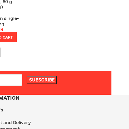
, 60 g
e)
n single-
ng
рн
O CART
MATION
Us
 and Delivery
greement