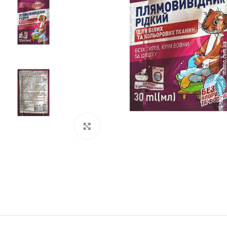
Click to enlarge