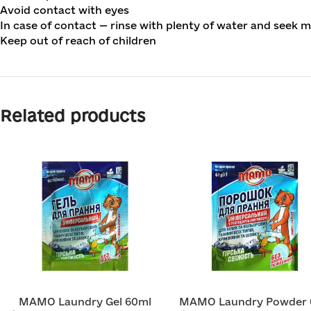
Avoid contact with eyes
In case of contact — rinse with plenty of water and seek m
Keep out of reach of children
Related products
MAMO Laundry Gel 60ml
MAMO Laundry Powder 