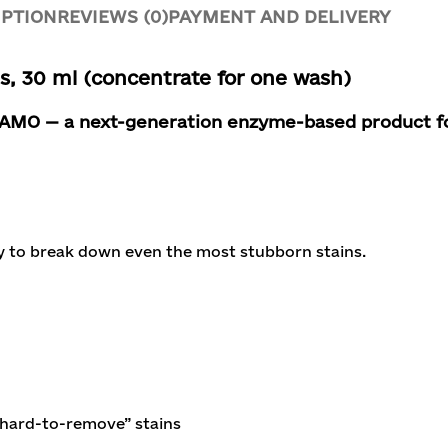
IPTION
REVIEWS (0)
PAYMENT AND DELIVERY
 30 ml (concentrate for one wash)
 MAMO
— a next-generation enzyme-based product for
y to break down even the most stubborn stains.
hard-to-remove” stains