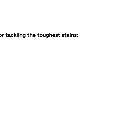
 tackling the toughest stains: