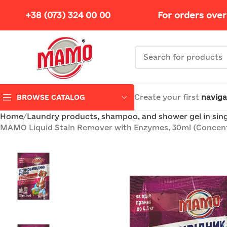
+38 (073) 324 00 00
For orders over
Create your first
naviga
BROWSE CATALOG
Home
Laundry products, shampoo, and shower gel in sin
MAMO Liquid Stain Remover with Enzymes, 30ml (Concent