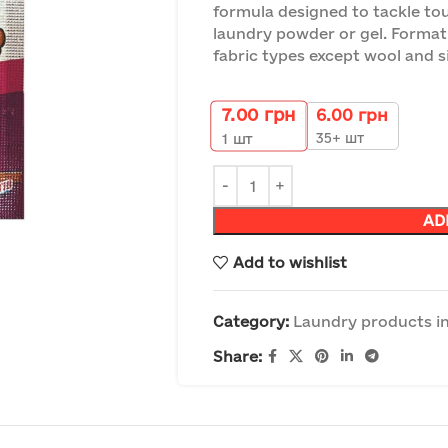
formula designed to tackle to
laundry powder or gel. Format 
fabric types except wool and si
7.00
грн
6.00
грн
35+ шт
1
шт
AD
Add to wishlist
Category:
Laundry products in
Share: