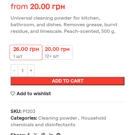
from
20.00
грн
Universal cleaning powder for kitchen,
bathroom, and dishes. Removes grease, burnt
residue, and limescale. Peach-scented, 500 g.
26.00
грн
20.00
грн
12+ шт
1
шт
ADD TO CART
Add to wishlist
SKU:
P1203
Categories:
Cleaning powder
,
Household
chemicals and disinfectants