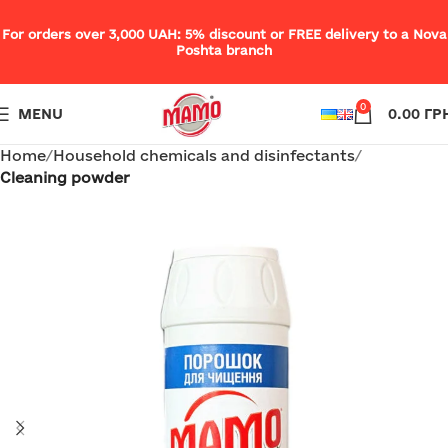
For orders over 3,000 UAH: 5% discount or FREE delivery to a Nova
Poshta branch
0
MENU
0.00
ГР
Home
Household chemicals and disinfectants
Cleaning powder