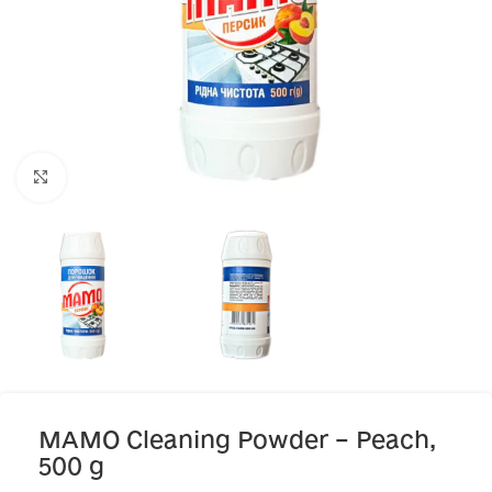
Click to enlarge
MAMO Cleaning Powder – Peach,
500 g