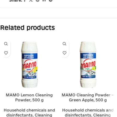
Share:
Related products
MAMO Lemon Cleaning
MAMO Cleaning Powder –
Powder, 500 g
Green Apple, 500 g
Household chemicals and
Household chemicals and
disinfectants
,
Cleaning
disinfectants
,
Cleaning