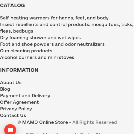
CATALOG
Self-heating warmers for hands, feet, and body
Insect repellents and control products: mosquitoes, ticks,
fleas, bedbugs
Dry foaming shower and wet wipes
Foot and shoe powders and odor neutralizers
Gun cleaning products
Alcohol burners and mini stoves
INFORMATION
About Us
Blog
Payment and Delivery
Offer Agreement
Privacy Policy
Contact Us
©
MAMO Online Store
- All Rights Reserved