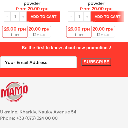
powder
powder
from
20.00
грн
from
20.00
грн
ADD TO CART
ADD TO CART
26.00
грн
26.00
грн
20.00
грн
20.00
грн
12+ шт
12+ шт
1
шт
1
шт
Be the first to know about new promotions!
Ukraine, Kharkiv, Nauky Avenue 54
Phone: +38 (073) 324 00 00