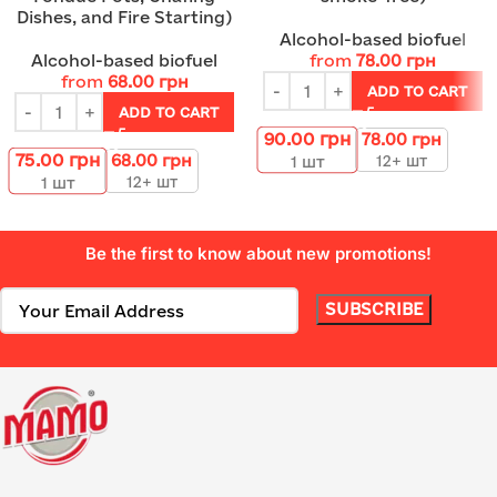
Dishes, and Fire Starting)
Alcohol-based biofuel
Alcohol-based biofuel
from
78.00
грн
from
68.00
грн
ADD TO CART
ADD TO CART
90.00
грн
78.00
грн
75.00
грн
68.00
грн
12+ шт
1
шт
12+ шт
1
шт
Be the first to know about new promotions!