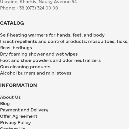
Ukraine, Kharkiv, Nauky Avenue 54
Phone: +38 (073) 324 00 00
CATALOG
Self-heating warmers for hands, feet, and body
Insect repellents and control products: mosquitoes, ticks,
fleas, bedbugs
Dry foaming shower and wet wipes
Foot and shoe powders and odor neutralizers
Gun cleaning products
Alcohol burners and mini stoves
INFORMATION
About Us
Blog
Payment and Delivery
Offer Agreement
Privacy Policy
Contact Us