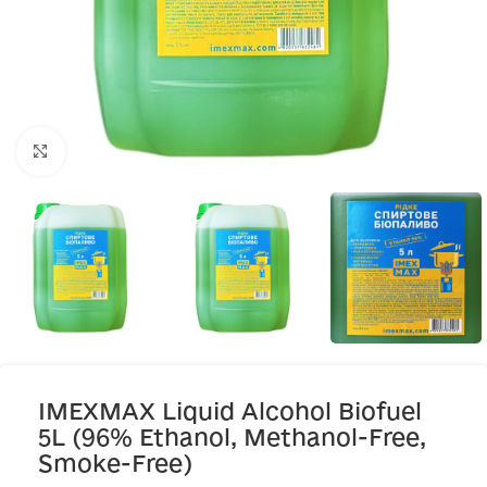
Click to enlarge
IMEXMAX Liquid Alcohol Biofuel
5L (96% Ethanol, Methanol-Free,
Smoke-Free)