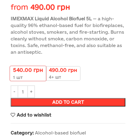
from
490.00
грн
IMEXMAX Liquid Alcohol Biofuel 5L
— a high-
quality 96% ethanol-based fuel for biofireplaces,
alcohol stoves, smokers, and fire-starting. Burns
cleanly without smoke, carbon monoxide, or
toxins. Safe, methanol-free, and also suitable as
an antiseptic.
540.00
грн
490.00
грн
4+ шт
1
шт
ADD TO CART
Add to wishlist
Category:
Alcohol-based biofuel