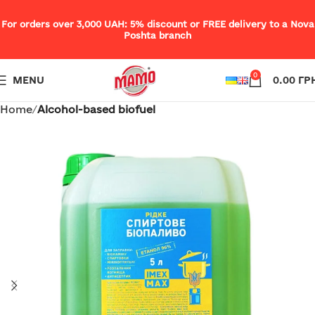
For orders over 3,000 UAH: 5% discount or FREE delivery to a Nova
Poshta branch
0
MENU
0.00
ГР
Home
Alcohol-based biofuel