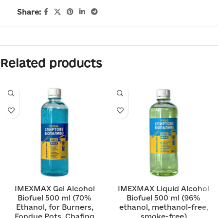
Share:
Related products
IMEXMAX Gel Alcohol
IMEXMAX Liquid Alcohol
Biofuel 500 ml (70%
Biofuel 500 ml (96%
Ethanol, for Burners,
ethanol, methanol-free,
Fondue Pots, Chafing
smoke-free)