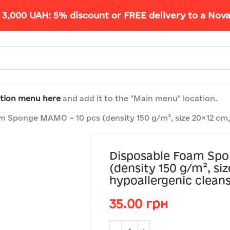
 3,000 UAH: 5% discount or FREE delivery to a Nov
tion menu here
and add it to the "Main menu" location.
 Sponge MAMO – 10 pcs (density 150 g/m², size 20×12 cm, u
Disposable Foam Sp
(density 150 g/m², siz
hypoallergenic cleans
35.00
грн