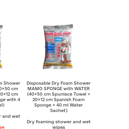
am Shower
Disposable Dry Foam Shower
0×50 cm
MAMO SPONGE with WATER
20×12 cm
(40×50 cm Spunlace Towel +
ge with 4
20×12 cm Spanish Foam
l)
Sponge + 40 ml Water
Sachet)
r and wet
Dry foaming shower and wet
рн
wipes