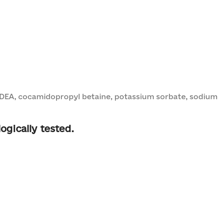
DEA, cocamidopropyl betaine, potassium sorbate, sodium be
ogically tested.