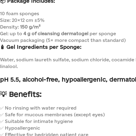
📦
Package Includes:
10 foam sponges
Size: 20×12 cm ±5%
Density:
150 g/m²
Gel: up to
4 g of cleansing dermatogel
per sponge
Vacuum packaging (5× more compact than standard)
🧴
Gel Ingredients per Sponge:
Water, sodium laureth sulfate, sodium chloride, cocamide 
linalool.
pH 5.5
, alcohol-free, hypoallergenic, dermatol
💡
Benefits:
✅ No rinsing with water required
✅ Safe for mucous membranes (except eyes)
✅ Suitable for intimate hygiene
✅ Hypoallergenic
✅ Effective for bedridden patient care