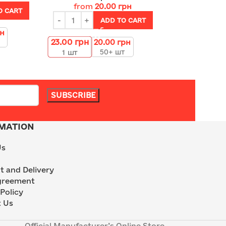
from
20.00
грн
O CART
ADD TO CART
рн
23.00
грн
20.00
грн
50+ шт
1
шт
MATION
Us
 and Delivery
greement
Policy
 Us
Official Manufacturer’s Online Store