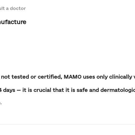
lt a doctor
ufacture
 not tested or certified
, MAMO uses only clinically 
days — it is crucial that it is
safe and dermatologic
.