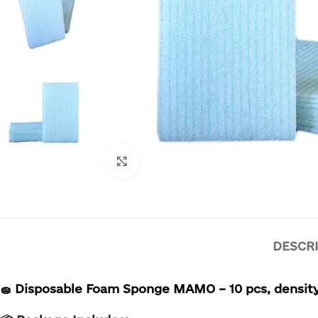
Click to enlarge
DESCR
🧽
Disposable Foam Sponge MAMO – 10 pcs,
density