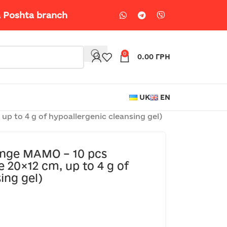
a Poshta branch
0
0.00
ГРН
UK
EN
p to 4 g of hypoallergenic cleansing gel)
onge MAMO – 10 pcs
e 20×12 cm, up to 4 g of
ing gel)