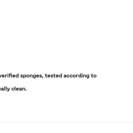
verified sponges, tested according to
ally clean
.