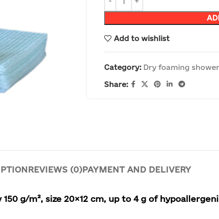
AD
Add to wishlist
Category:
Dry foaming shower
Share:
IPTION
REVIEWS (0)
PAYMENT AND DELIVERY
 150 g/m², size 20×12 cm, up to 4 g of hypoallergen