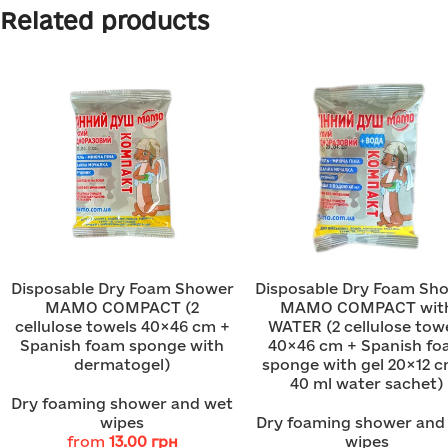
Related products
Disposable Dry Foam Shower
Disposable Dry Foam Sh
MAMO COMPACT (2
MAMO COMPACT wit
cellulose towels 40×46 cm +
WATER (2 cellulose tow
Spanish foam sponge with
40×46 cm + Spanish f
dermatogel)
sponge with gel 20×12 c
40 ml water sachet)
Dry foaming shower and wet
wipes
Dry foaming shower and
from
13.00
грн
wipes