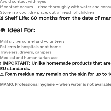
Avoid contact with eyes
If contact occurs — rinse thoroughly with water and consu
Store in a cool, dry place, out of reach of children
⏳
Shelf Life:
60 months from the date of man
🪖 Ideal For:
Military personnel and volunteers
Patients in hospitals or at home
Travelers, drivers, campers
Medical and humanitarian use
❗
IMPORTANT:
Unlike homemade products that
are
EU standards.
⚠️ Foam residue may remain on the skin for up to 14 
MAMO. Professional hygiene — when water is not available