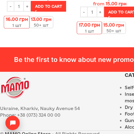
from
15.00
грн
ADD TO CART
ADD TO CAR
16.00
грн
13.00
грн
17.00
грн
15.00
грн
50+ шт
1
шт
50+ шт
1
шт
Be the first to know about new promo
CA
Sel
Ins
mos
Dry
Ukraine, Kharkiv, Nauky Avenue 54
Foo
Phone: +38 (073) 324 00 00
Gun
Alc
©
MAMO Online Store
- All Rights Reserved