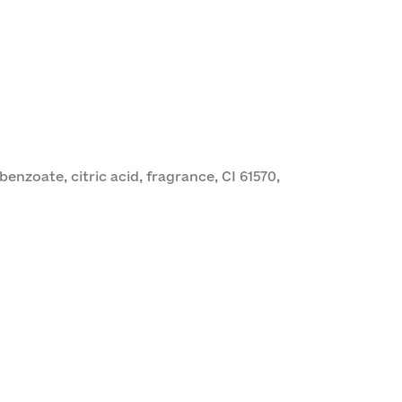
nzoate, citric acid, fragrance, CI 61570,