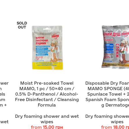
SOLD
OUT
ower
Moist Pre-soaked Towel
Disposable Dry Fo
h
MAMO, 1 pc / 50×40 cm /
MAMO SPONGE (4
els
0.5% D-Panthenol / Alcohol-
Spunlace Towel + 
oam
Free Disinfectant / Cleansing
Spanish Foam Spon
m +
Formula
g Dermatoge
Dry foaming shower and wet
Dry foaming showe
 wet
wipes
wipes
from
15.00
грн
from
18.00
г