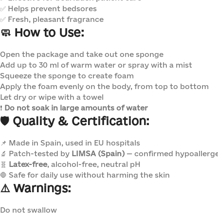
✅ Helps prevent bedsores
✅ Fresh, pleasant fragrance
🧼
How to Use:
Open the package and take out one sponge
Add up to 30 ml of warm water or spray with a mist
Squeeze the sponge to create foam
Apply the foam evenly on the body, from top to bottom
Let dry or wipe with a towel
❗
Do not soak in large amounts of water
🛡️
Quality & Certification:
📌 Made in Spain, used in EU hospitals
🔬 Patch-tested by
LIMSA (Spain)
— confirmed hypoallerg
🧬
Latex-free
, alcohol-free, neutral pH
🛑 Safe for daily use without harming the skin
⚠️
Warnings:
Do not swallow