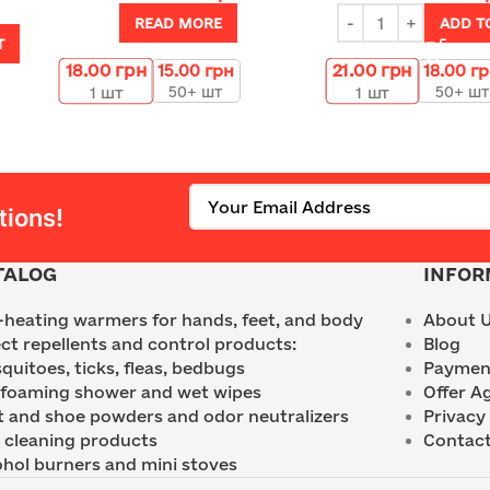
READ MORE
ADD T
T
18.00
грн
21.00
грн
15.00
грн
18.00
г
50+ шт
50+ шт
1
шт
1
шт
tions!
TALOG
INFOR
f-heating warmers for hands, feet, and body
About 
ect repellents and control products:
Blog
quitoes, ticks, fleas, bedbugs
Payment
 foaming shower and wet wipes
Offer A
t and shoe powders and odor neutralizers
Privacy 
 cleaning products
Contact
ohol burners and mini stoves