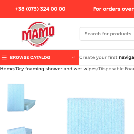
+38 (073) 324 00 00
For orders over
Create your first
naviga
BROWSE CATALOG
Home
Dry foaming shower and wet wipes
Disposable Foam