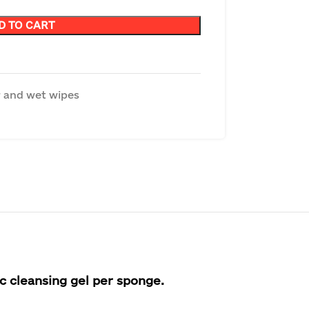
D TO CART
 and wet wipes
ic cleansing gel per sponge.