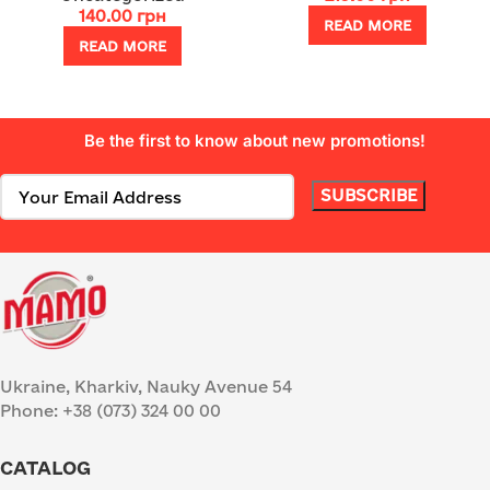
140.00
грн
READ MORE
READ MORE
Be the first to know about new promotions!
Ukraine, Kharkiv, Nauky Avenue 54
Phone: +38 (073) 324 00 00
CATALOG