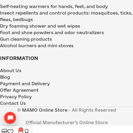
Self-heating warmers for hands, feet, and body
Insect repellents and control products: mosquitoes, ticks,
fleas, bedbugs
Dry foaming shower and wet wipes
Foot and shoe powders and odor neutralizers
Gun cleaning products
Alcohol burners and mini stoves
INFORMATION
About Us
Blog
Payment and Delivery
Offer Agreement
Privacy Policy
Contact Us
©
MAMO Online Store
- All Rights Reserved
Official Manufacturer’s Online Store
0