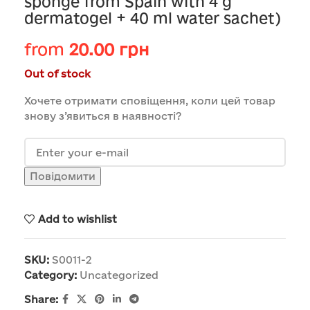
sponge from Spain with 4 g
dermatogel + 40 ml water sachet)
from
20.00
грн
Out of stock
Хочете отримати сповіщення, коли цей товар
знову з’явиться в наявності?
Повідомити
Add to wishlist
SKU:
S0011-2
Category:
Uncategorized
Share: