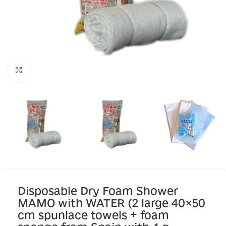
Click to enlarge
Disposable Dry Foam Shower
MAMO with WATER (2 large 40×50
cm spunlace towels + foam