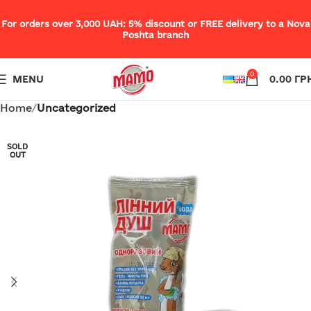
For orders over 3,000 UAH: 5% discount or FREE delivery to a Nova
Poshta branch
0
MENU
0.00
ГР
Home
Uncategorized
SOLD
OUT