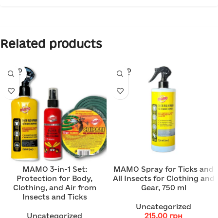
Related products
SOLD
SOLD
OUT
OUT
MAMO 3-in-1 Set:
MAMO Spray for Ticks and
Protection for Body,
All Insects for Clothing and
Clothing, and Air from
Gear, 750 ml
Insects and Ticks
Uncategorized
Uncategorized
215.00
грн