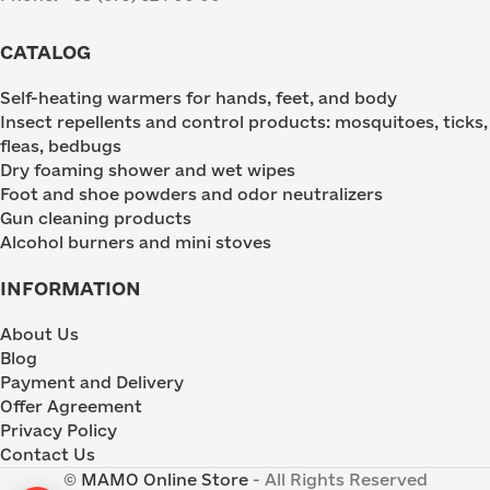
CATALOG
Self-heating warmers for hands, feet, and body
Insect repellents and control products: mosquitoes, ticks,
fleas, bedbugs
Dry foaming shower and wet wipes
Foot and shoe powders and odor neutralizers
Gun cleaning products
Alcohol burners and mini stoves
INFORMATION
About Us
Blog
Payment and Delivery
Offer Agreement
Privacy Policy
Contact Us
©
MAMO Online Store
- All Rights Reserved