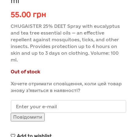
ml
55.00
грн
CHUGAISTER 25% DEET Spray with eucalyptus
and tea tree essential oils — an effective
repellent against mosquitoes, ticks, and other
insects. Provides protection up to 4 hours on
skin and up to 3 days on clothing. Volume: 100
ml.
Out of stock
Хочете отримати сповіщення, коли цей товар
знову з’явиться в наявності?
Повідомити
Add to wishlist