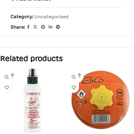
Category:
Uncategorized
Share:
Related products
SOLD
SOLD
OUT
OUT