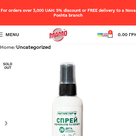
For orders over 3,000 UAH: 5% discount or FREE delivery to a Nova
Poshta branch
0
MENU
0.00
ГР
Home
Uncategorized
SOLD
OUT