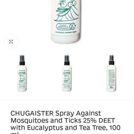
Click to enlarge
CHUGAISTER Spray Against
Mosquitoes and Ticks 25% DEET
with Eucalyptus and Tea Tree, 100