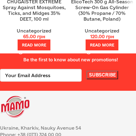
CHUGAISTER EXTREME
ElicoTech 300 g All-Season
Spray Against Mosquitoes,
Screw-On Gas Cylinder
Ticks, and Midges 35%
(30% Propane / 70%
DEET, 100 ml
Butane, Poland)
Uncategorized
Uncategorized
65.00
грн
120.00
грн
READ MORE
READ MORE
Be the first to know about new promotions!
Ukraine, Kharkiv, Nauky Avenue 54
Phone: +38 (073) 324 00 00