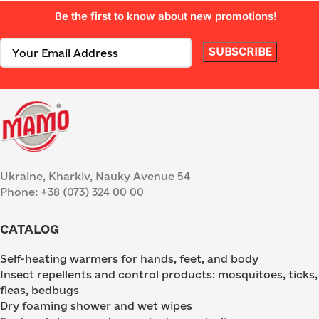
Be the first to know about new promotions!
Ukraine, Kharkiv, Nauky Avenue 54
Phone: +38 (073) 324 00 00
CATALOG
Self-heating warmers for hands, feet, and body
Insect repellents and control products: mosquitoes, ticks,
fleas, bedbugs
Dry foaming shower and wet wipes