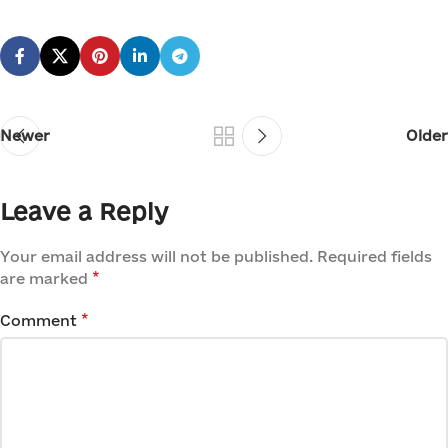
Newer
Older
Leave a Reply
Your email address will not be published.
Required fields
*
are marked
*
Comment