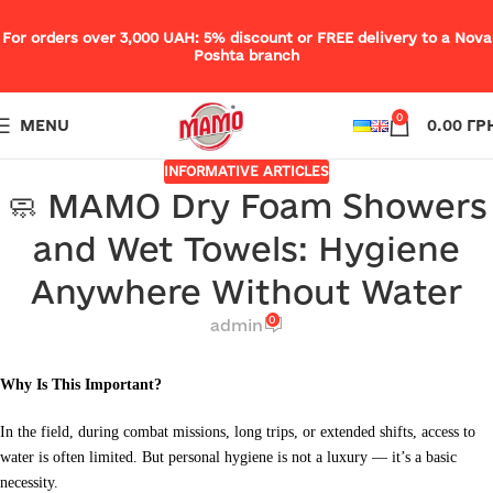
For orders over 3,000 UAH: 5% discount or FREE delivery to a Nova
Poshta branch
0
MENU
0.00
ГР
INFORMATIVE ARTICLES
🧼 MAMO Dry Foam Showers
and Wet Towels: Hygiene
Anywhere Without Water
0
admin
Why Is This Important?
In the field, during combat missions, long trips, or extended shifts, access to
water is often limited. But personal hygiene is not a luxury — it’s a basic
necessity.