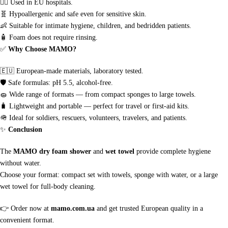
👩‍⚕️
Used in EU hospitals.
🧬
Hypoallergenic and safe even for sensitive skin.
👶
Suitable for intimate hygiene, children, and bedridden patients.
🧴
Foam does not require rinsing.
✅
Why Choose MAMO?
🇪🇺
European-made materials, laboratory tested.
🛡
Safe formulas: pH 5.5, alcohol-free.
🧽
Wide range of formats — from compact sponges to large towels.
🧳
Lightweight and portable — perfect for travel or first-aid kits.
🪖
Ideal for soldiers, rescuers, volunteers, travelers, and patients.
✨
Conclusion
The
MAMO dry foam shower
and
wet towel
provide complete hygiene
without water.
Choose your format: compact set with towels, sponge with water, or a large
wet towel for full-body cleaning.
👉
Order now at
mamo.com.ua
and get trusted European quality in a
convenient format.