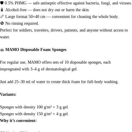
🛡
0.5% PHMG — safe antiseptic effective against bacteria, fungi, and viruses.
🧴
Alcohol-free — does not dry out or harm the skin.
📏
Large format 50×40 cm — convenient for cleaning the whole body.
🚫
No rinsing required.
Perfect for soldiers, travelers, drivers, patients, and anyone without access to
water.
🧽
MAMO Disposable Foam Sponges
For regular use, MAMO offers sets of 10 disposable sponges, each
impregnated with 3–4 g of dermatological gel.
Just add 25–30 ml of water to create thick foam for full-body washing.
Variants:
Sponges with density 100 g/m² + 3 g gel.
Sponges with density 150 g/m² + 4 g gel.
Why it’s convenient: