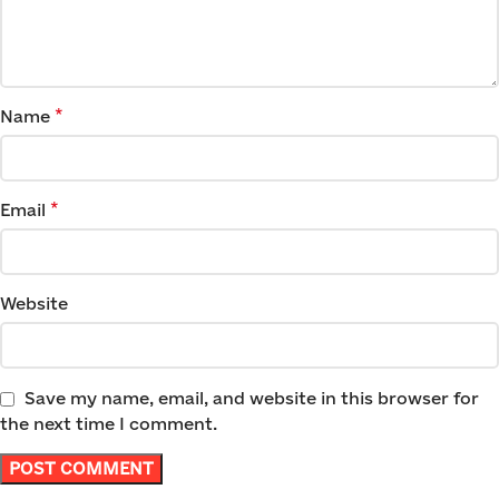
*
Name
*
Email
Website
Save my name, email, and website in this browser for
the next time I comment.