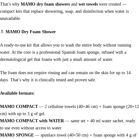
That’s why
MAMO dry foam showers
and
wet towels
were created —
compact kits that replace showering, soap, and disinfection when water is
unavailable.
🚿
MAMO Dry Foam Shower
A ready-to-use kit that allows you to wash the entire body without running
water. At the core is a professional Spanish foam sponge, infused with a
dermatological gel that foams with just a small amount of water.
The foam does not require rinsing and can remain on the skin for up to 14
days. That’s why it is clinically tested and proven safe.
Available formats:
MAMO COMPACT
— 2 cellulose towels (40×46 cm) + foam sponge (20×12
cm) with up to 3 g of gel.
MAMO COMPACT with WATER
— same set + 40 ml water sachet, ready
to use even without access to water.
MAMO SPONGE
— spunlace towel (40×50 cm) + foam sponge with 4 g of