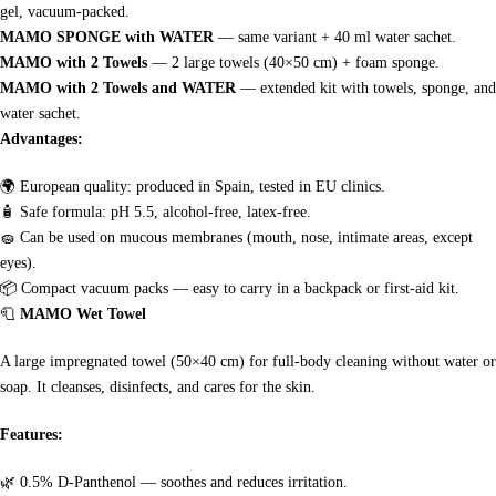
gel, vacuum-packed.
MAMO SPONGE with WATER
— same variant + 40 ml water sachet.
MAMO with 2 Towels
— 2 large towels (40×50 cm) + foam sponge.
MAMO with 2 Towels and WATER
— extended kit with towels, sponge, and
water sachet.
Advantages:
🌍
European quality: produced in Spain, tested in EU clinics.
🧴
Safe formula: pH 5.5, alcohol-free, latex-free.
🧽
Can be used on mucous membranes (mouth, nose, intimate areas, except
eyes).
📦
Compact vacuum packs — easy to carry in a backpack or first-aid kit.
🧻
MAMO Wet Towel
A large impregnated towel (50×40 cm) for full-body cleaning without water or
soap. It cleanses, disinfects, and cares for the skin.
Features:
🌿
0.5% D-Panthenol — soothes and reduces irritation.