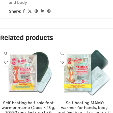
and body
Share:
Related products
Self-heating half-sole foot
Self-heating MAMO
warmer mamo (2 pcs × 18 g,
warmer for hands, body,
70×90 mm, lasts up to 6
and feet in military boots (2