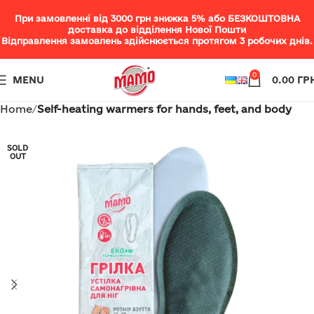
При замовленні від 3000 грн знижка 5% або БЕЗКОШТОВНА
доставка до відділення Нової Пошти
Відправлення замовлень здійснюється протягом 3 робочих днів.
0
MENU
0.00
ГР
Home
Self-heating warmers for hands, feet, and body
SOLD
OUT