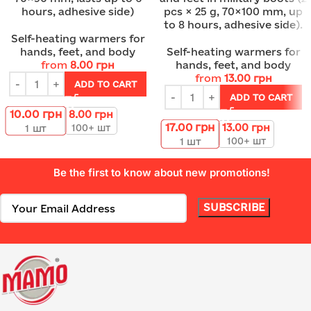
hours, adhesive side)
pcs × 25 g, 70×100 mm, up
to 8 hours, adhesive side).
Self-heating warmers for
hands, feet, and body
Self-heating warmers for
from
8.00
грн
hands, feet, and body
from
13.00
грн
ADD TO CART
ADD TO CART
10.00
грн
8.00
грн
17.00
грн
13.00
грн
100+ шт
1
шт
100+ шт
1
шт
Be the first to know about new promotions!