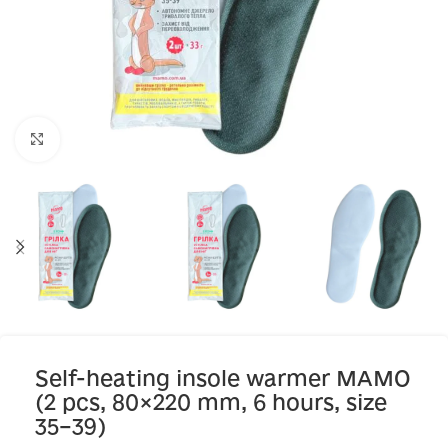
Click to enlarge
Self-heating insole warmer MAMO
(2 pcs, 80×220 mm, 6 hours, size
35–39)