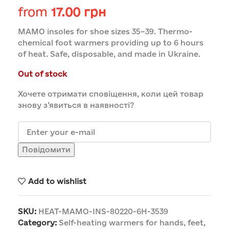
from
17.00
грн
MAMO insoles for shoe sizes 35–39. Thermo-
chemical foot warmers providing up to 6 hours
of heat. Safe, disposable, and made in Ukraine.
Out of stock
Хочете отримати сповіщення, коли цей товар
знову з’явиться в наявності?
Повідомити
Add to wishlist
SKU:
HEAT-MAMO-INS-80220-6H-3539
Category:
Self-heating warmers for hands, feet,