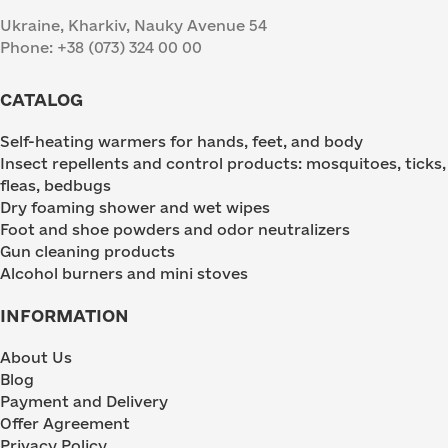
Ukraine, Kharkiv, Nauky Avenue 54
Phone: +38 (073) 324 00 00
CATALOG
Self-heating warmers for hands, feet, and body
Insect repellents and control products: mosquitoes, ticks,
fleas, bedbugs
Dry foaming shower and wet wipes
Foot and shoe powders and odor neutralizers
Gun cleaning products
Alcohol burners and mini stoves
INFORMATION
About Us
Blog
Payment and Delivery
Offer Agreement
Privacy Policy