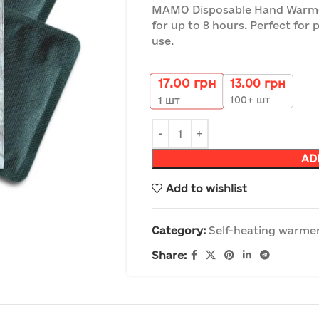
MAMO Disposable Hand Warmer
for up to 8 hours. Perfect for 
use.
17.00
грн
13.00
грн
100+ шт
1
шт
AD
Add to wishlist
Category:
Self-heating warmer
Share: