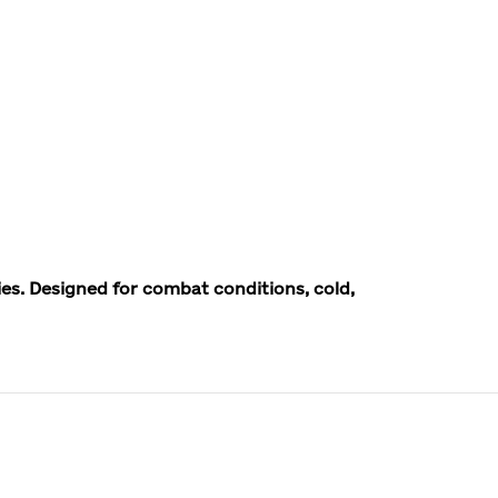
ies. Designed for combat conditions, cold,