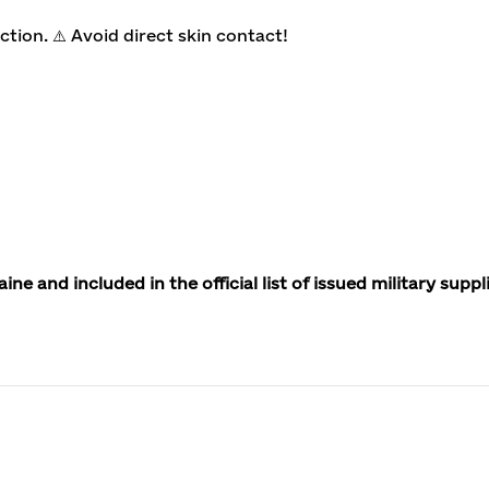
tion. ⚠️ Avoid direct skin contact!
 and included in the official list of issued military suppl