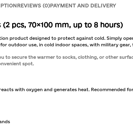
IPTION
REVIEWS (0)
PAYMENT AND DELIVERY
2 pcs, 70×100 mm, up to 8 hours)
ction product designed to protect against cold. Simply op
for outdoor use, in cold indoor spaces, with military gear, f
u to secure the warmer to socks, clothing, or other surfac
convenient spot.
 reacts with oxygen and generates heat. Recommended for
hands