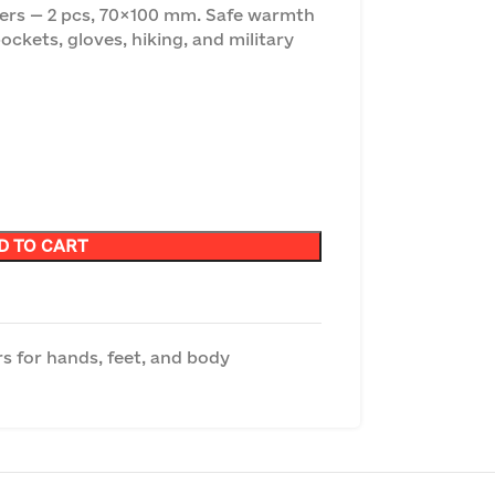
s — 2 pcs, 70×100 mm. Safe warmth
pockets, gloves, hiking, and military
D TO CART
s for hands, feet, and body