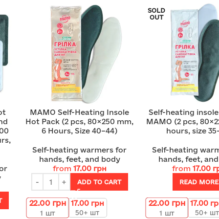
SOLD
OUT
ot
MAMO Self-Heating Insole
Self-heating insol
and
Hot Pack (2 pcs, 80×250 mm,
MAMO (2 pcs, 80×2
100
6 Hours, Size 40–44)
hours, size 35
rs,
Self-heating warmers for
Self-heating warm
hands, feet, and body
hands, feet, an
or
from
17.00
грн
from
17.00
г
y
ADD TO CART
READ MORE
T
22.00
грн
22.00
грн
17.00
грн
17.00
г
50+ шт
50+ шт
1
шт
1
шт