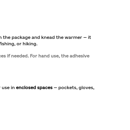
en the package and knead the warmer — it
ishing, or hiking.
es if needed. For hand use, the adhesive
 use in
enclosed spaces
— pockets, gloves,