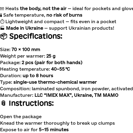
🧤 Heats
the body, not the air
— ideal for pockets and glov
🧪 Safe temperature,
no risk of burns
⏱ Lightweight and compact — fits even in a pocket
🏭
Made in Ukraine
— support Ukrainian products!
📦 Specifications:
Size:
70 × 100 mm
Weight per warmer:
25 g
Package:
2 pcs (pair for both hands)
Heating temperature:
40–55 °C
Duration:
up to 8 hours
Type:
single-use thermo-chemical warmer
Composition: laminated spunbond, iron powder, activated 
Manufacturer:
LLC “IMEX MAX”, Ukraine, TM MAMO
📎 Instructions:
Open the package
Knead the warmer thoroughly to break up clumps
Expose to air for
5–15 minutes