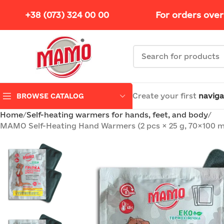
+38 (073) 324 00 00
For orders over
Create your first
naviga
BROWSE CATALOG
Home
Self-heating warmers for hands, feet, and body
MAMO Self-Heating Hand Warmers (2 pcs × 25 g, 70×100 mm