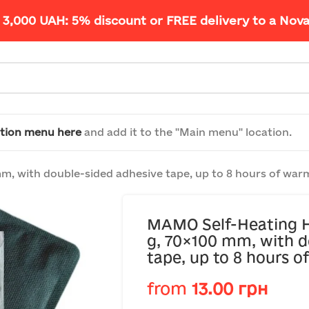
 3,000 UAH: 5% discount or FREE delivery to a Nov
tion menu here
and add it to the "Main menu" location.
, with double-sided adhesive tape, up to 8 hours of war
MAMO Self-Heating H
g, 70×100 mm, with d
tape, up to 8 hours 
from
13.00
грн