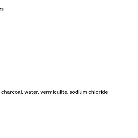
es
charcoal, water, vermiculite, sodium chloride