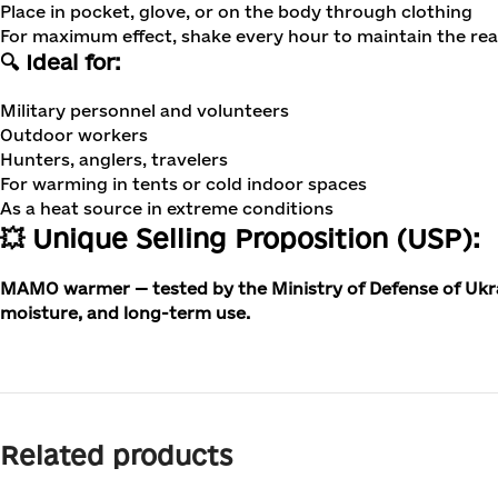
Place in pocket, glove, or on the body through clothing
For maximum effect, shake every hour to maintain the reac
🔍 Ideal for:
Military personnel and volunteers
Outdoor workers
Hunters, anglers, travelers
For warming in tents or cold indoor spaces
As a heat source in extreme conditions
💥 Unique Selling Proposition (USP):
MAMO warmer — tested by the Ministry of Defense of Ukraine
moisture, and long-term use.
Related products