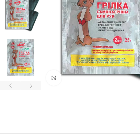
Click to enlarge