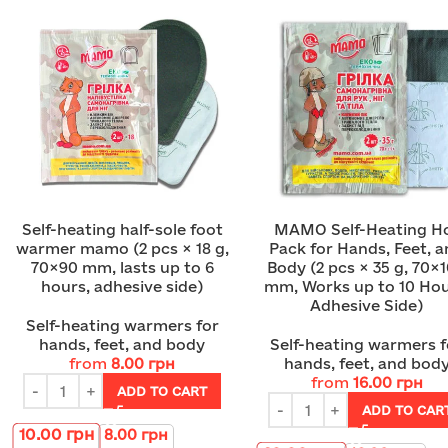
Self-heating half-sole foot
MAMO Self-Heating H
warmer mamo (2 pcs × 18 g,
Pack for Hands, Feet, 
70×90 mm, lasts up to 6
Body (2 pcs × 35 g, 70×
hours, adhesive side)
mm, Works up to 10 Hou
Adhesive Side)
Self-heating warmers for
hands, feet, and body
Self-heating warmers f
from
8.00
грн
hands, feet, and bod
from
16.00
грн
ADD TO CART
ADD TO CAR
10.00
грн
8.00
грн