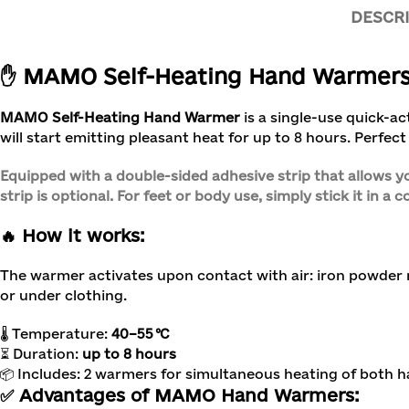
DESCR
✋ MAMO Self-Heating Hand Warmers (
MAMO Self-Heating Hand Warmer
is a single-use quick-a
will start emitting pleasant heat for up to 8 hours. Perfect 
Equipped with a double-sided adhesive strip that allows yo
strip is optional. For feet or body use, simply stick it in a 
🔥 How it works:
The warmer activates upon contact with air: iron powder
or under clothing.
🌡 Temperature:
40–55 °C
⏳ Duration:
up to 8 hours
📦 Includes: 2 warmers for simultaneous heating of both 
✅ Advantages of MAMO Hand Warmers: