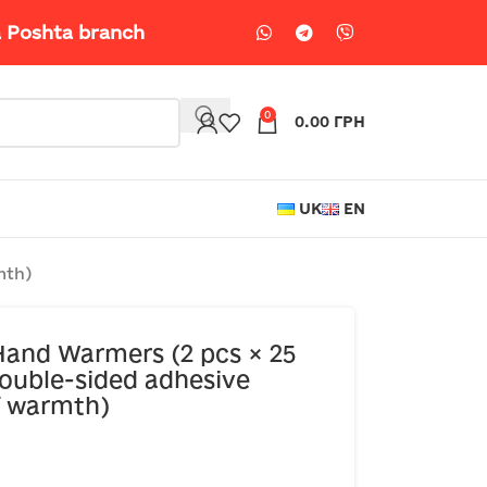
a Poshta branch
0
0.00
ГРН
UK
EN
mth)
and Warmers (2 pcs × 25
ouble-sided adhesive
of warmth)