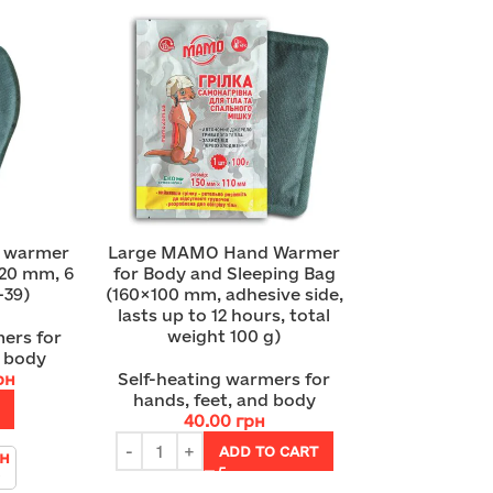
e warmer
Large MAMO Hand Warmer
20 mm, 6
for Body and Sleeping Bag
–39)
(160×100 mm, adhesive side,
lasts up to 12 hours, total
weight 100 g)
ers for
d body
рн
Self-heating warmers for
hands, feet, and body
40.00
грн
ADD TO CART
рн