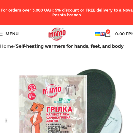
For orders over 3,000 UAH: 5% discount or FREE delivery to a Nova
Poshta branch
0
MENU
0.00
ГР
Home
Self-heating warmers for hands, feet, and body