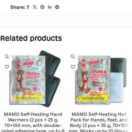
Share:
Related products
MAMO Self-Heating Hand
MAMO Self-Heating Hot
Warmers (2 pcs × 25 g,
Pack for Hands, Feet, and
70×100 mm, with double-
Body (2 pcs × 35 g, 70×100
sided adhesive tape, up to 8
mm, Works up to 10 Hours,