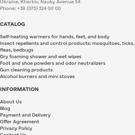
Ukraine, Kharkiv, Nauky Avenue 54
Phone: +38 (073) 324 00 00
CATALOG
Self-heating warmers for hands, feet, and body
Insect repellents and control products: mosquitoes, ticks,
fleas, bedbugs
Dry foaming shower and wet wipes
Foot and shoe powders and odor neutralizers
Gun cleaning products
Alcohol burners and mini stoves
INFORMATION
About Us
Blog
Payment and Delivery
Offer Agreement
Privacy Policy
Contact Us