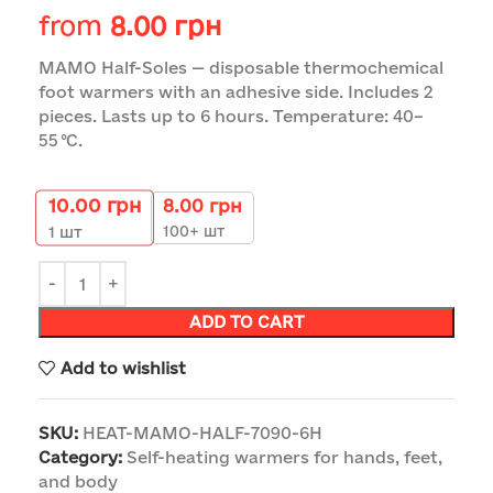
from
8.00
грн
MAMO Half-Soles — disposable thermochemical
foot warmers with an adhesive side. Includes 2
pieces. Lasts up to 6 hours. Temperature: 40–
55 °C.
10.00
грн
8.00
грн
100+ шт
1
шт
ADD TO CART
Add to wishlist
SKU:
HEAT-MAMO-HALF-7090-6H
Category:
Self-heating warmers for hands, feet,
and body