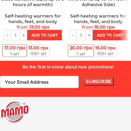
hours of warmth)
Adhesive Side)
Self-heating warmers for
Self-heating warmers for
hands, feet, and body
hands, feet, and body
from
13.00
грн
from
16.00
грн
ADD TO CART
ADD TO CART
17.00
грн
20.00
грн
13.00
грн
16.00
грн
100+ шт
100+ шт
1
шт
1
шт
Be the first to know about new promotions!