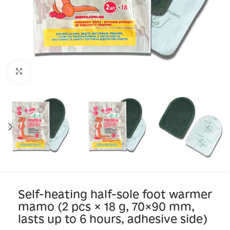
Click to enlarge
Self-heating half-sole foot warmer
mamo (2 pcs × 18 g, 70×90 mm,
lasts up to 6 hours, adhesive side)