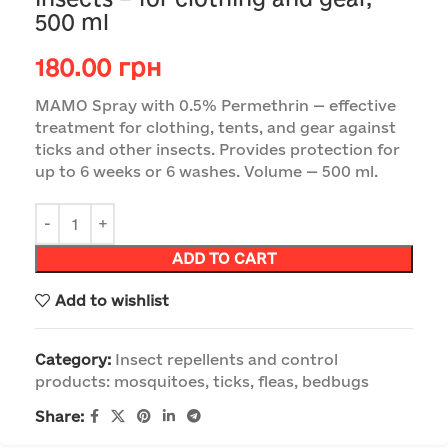
500 ml
180.00
грн
MAMO Spray with 0.5% Permethrin — effective
treatment for clothing, tents, and gear against
ticks and other insects. Provides protection for
up to 6 weeks or 6 washes. Volume — 500 ml.
ADD TO CART
Add to wishlist
Category:
Insect repellents and control
products: mosquitoes, ticks, fleas, bedbugs
Share: