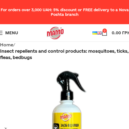
For orders over 3,000 UAH: 5% discount or FREE delivery to a Nova
Poshta branch
0
MENU
0.00
ГР
Home
Insect repellents and control products: mosquitoes, ticks,
fleas, bedbugs