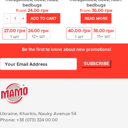
bedbugs
bedbugs
from
24.00
грн
from
36.00
грн
ADD TO CART
READ MORE
27.00
грн
40.00
грн
24.00
грн
36.00
грн
12+ шт
15+ шт
1
шт
1
шт
Be the first to know about new promotions!
Ukraine, Kharkiv, Nauky Avenue 54
Phone: +38 (073) 324 00 00