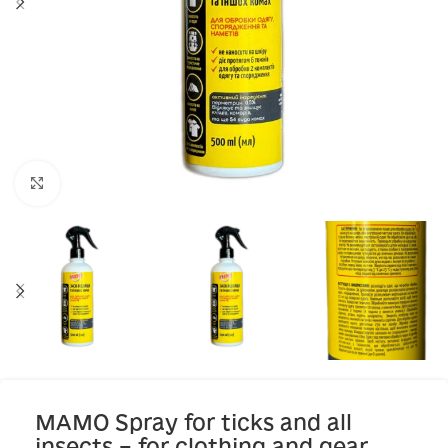
Click to enlarge
MAMO Spray for ticks and all
insects – for clothing and gear,