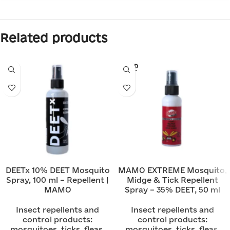
Related products
SOLD
OUT
DEETx 10% DEET Mosquito
MAMO EXTREME Mosquito,
Spray, 100 ml – Repellent |
Midge & Tick Repellent
MAMO
Spray – 35% DEET, 50 ml
Insect repellents and
Insect repellents and
control products:
control products:
mosquitoes, ticks, fleas,
mosquitoes, ticks, fleas,