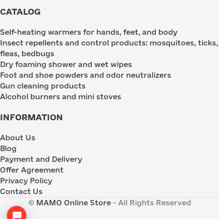
CATALOG
Self-heating warmers for hands, feet, and body
Insect repellents and control products: mosquitoes, ticks,
fleas, bedbugs
Dry foaming shower and wet wipes
Foot and shoe powders and odor neutralizers
Gun cleaning products
Alcohol burners and mini stoves
INFORMATION
About Us
Blog
Payment and Delivery
Offer Agreement
Privacy Policy
Contact Us
©
MAMO Online Store
- All Rights Reserved