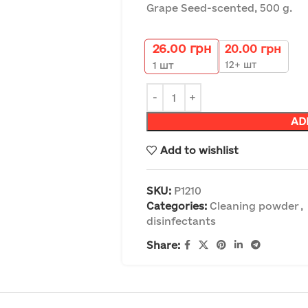
Grape Seed-scented, 500 g.
26.00
грн
20.00
грн
12+ шт
1
шт
AD
Add to wishlist
SKU:
P1210
Categories:
Cleaning powder
,
disinfectants
Share: