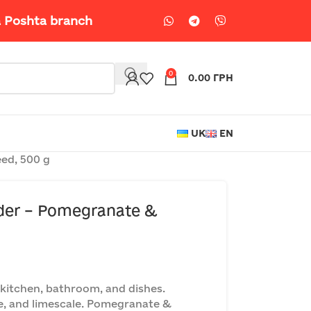
a Poshta branch
0
0.00
ГРН
UK
EN
ed, 500 g
er – Pomegranate &
 kitchen, bathroom, and dishes.
e, and limescale. Pomegranate &