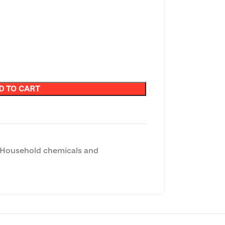
D TO CART
Household chemicals and