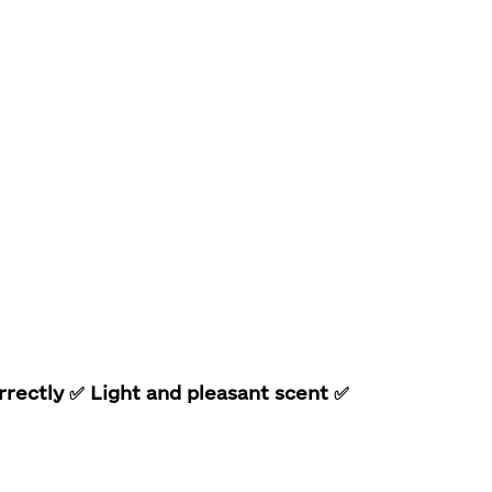
rrectly
✅ Light and pleasant scent
✅