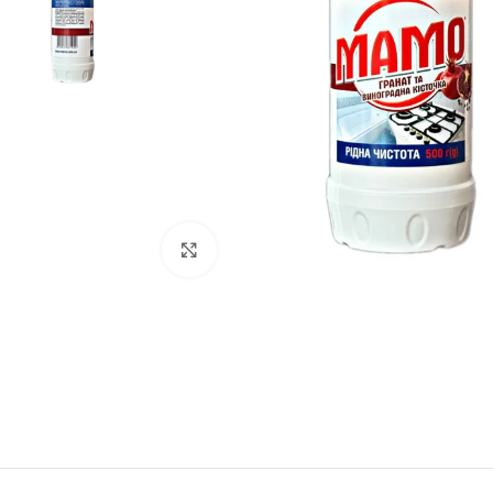
Click to enlarge