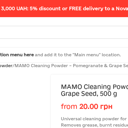
 3,000 UAH: 5% discount or FREE delivery to a Nov
tion menu here
and add it to the "Main menu" location.
powder
MAMO Cleaning Powder – Pomegranate & Grape Se
MAMO Cleaning Powd
Grape Seed, 500 g
from
20.00
грн
Universal cleaning powder for
Removes grease, burnt residu