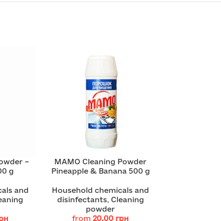
owder –
MAMO Cleaning Powder
00 g
Pineapple & Banana 500 g
als and
Household chemicals and
eaning
disinfectants
,
Cleaning
powder
рн
from
20.00
грн