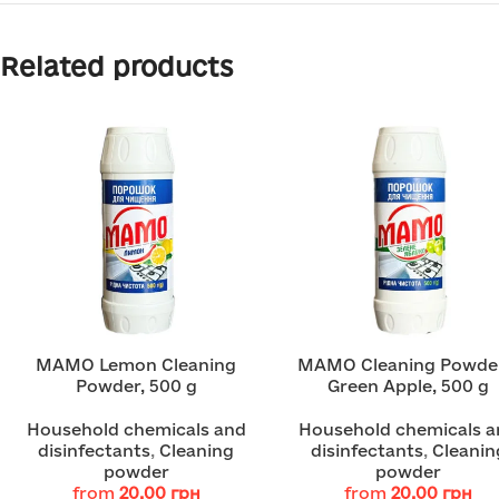
Related products
MAMO Lemon Cleaning
MAMO Cleaning Powde
Powder, 500 g
Green Apple, 500 g
Household chemicals and
Household chemicals a
disinfectants
,
Cleaning
disinfectants
,
Cleanin
powder
powder
from
20.00
грн
from
20.00
грн