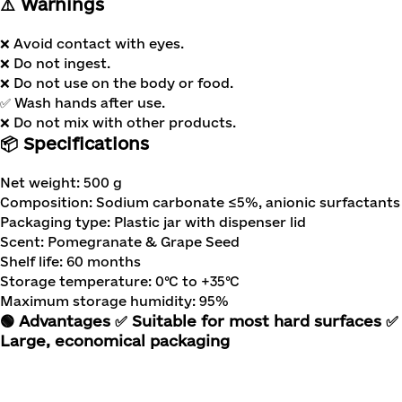
⚠️ Warnings
❌ Avoid contact with eyes.
❌ Do not ingest.
❌ Do not use on the body or food.
✅ Wash hands after use.
❌ Do not mix with other products.
📦 Specifications
Net weight: 500 g
Composition: Sodium carbonate ≤5%, anionic surfactants 
Packaging type: Plastic jar with dispenser lid
Scent: Pomegranate & Grape Seed
Shelf life: 60 months
Storage temperature: 0°C to +35°C
Maximum storage humidity: 95%
🟢 Advantages
✅ Suitable for most hard surfaces
✅ 
Large, economical packaging