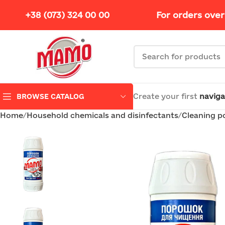
+38 (073) 324 00 00
For orders over
Create your first
naviga
BROWSE CATALOG
Home
Household chemicals and disinfectants
Cleaning 