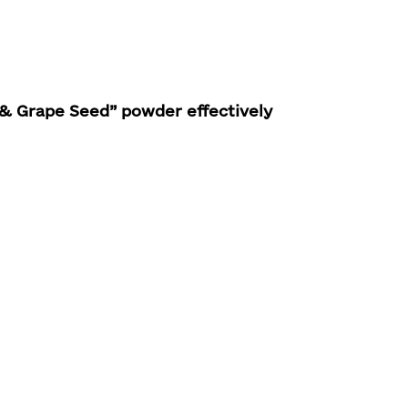
& Grape Seed” powder effectively