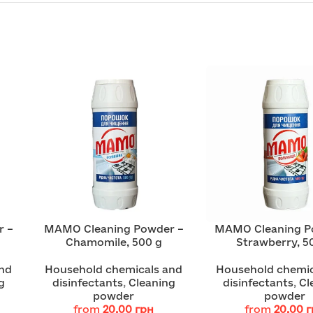
r –
MAMO Cleaning Powder –
MAMO Cleaning P
Chamomile, 500 g
Strawberry, 5
nd
Household chemicals and
Household chemic
g
disinfectants
,
Cleaning
disinfectants
,
Cl
powder
powder
from
20.00
грн
from
20.00
г