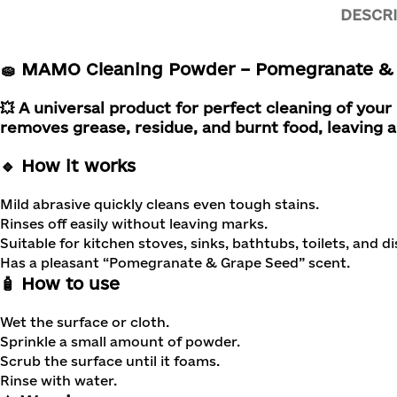
DESCR
🧽 MAMO Cleaning Powder – Pomegranate & 
💥 A universal product for perfect cleaning of you
removes grease, residue, and burnt food, leaving a
🔹 How it works
Mild abrasive quickly cleans even tough stains.
Rinses off easily without leaving marks.
Suitable for kitchen stoves, sinks, bathtubs, toilets, and di
Has a pleasant “Pomegranate & Grape Seed” scent.
🧴 How to use
Wet the surface or cloth.
Sprinkle a small amount of powder.
Scrub the surface until it foams.
Rinse with water.