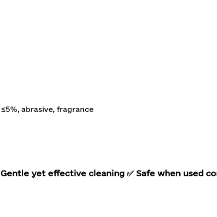
≤5%, abrasive, fragrance
Gentle yet effective cleaning
✅ Safe when used co