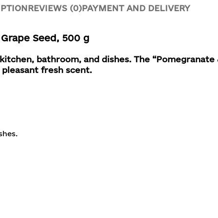
IPTION
REVIEWS (0)
PAYMENT AND DELIVERY
Grape Seed, 500 g
r kitchen, bathroom, and dishes.
The “Pomegranate 
 pleasant fresh scent.
shes.