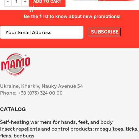
ADD TO CART
Be the first to know about new promotions!
Ukraine, Kharkiv, Nauky Avenue 54
Phone: +38 (073) 324 00 00
CATALOG
Self-heating warmers for hands, feet, and body
Insect repellents and control products: mosquitoes, ticks,
fleas, bedbugs