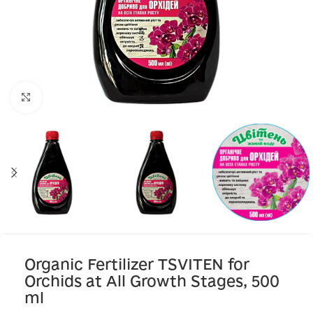
Click to enlarge
Organic Fertilizer TSVITEN for
Orchids at All Growth Stages, 500
ml