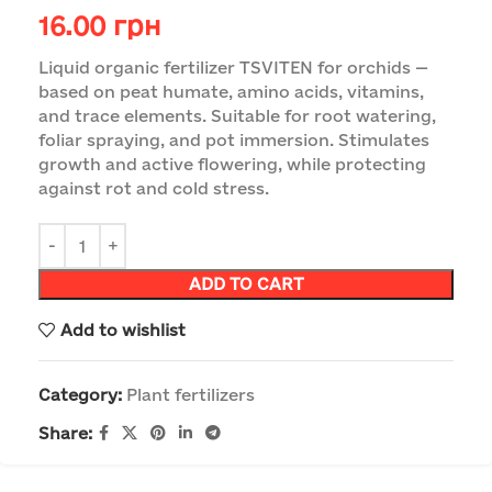
16.00
грн
Liquid organic fertilizer TSVITEN for orchids —
based on peat humate, amino acids, vitamins,
and trace elements. Suitable for root watering,
foliar spraying, and pot immersion. Stimulates
growth and active flowering, while protecting
against rot and cold stress.
ADD TO CART
Add to wishlist
Category:
Plant fertilizers
Share: