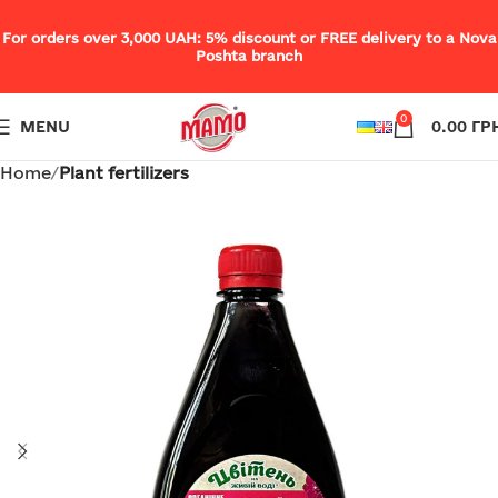
For orders over 3,000 UAH: 5% discount or FREE delivery to a Nova
Poshta branch
0
MENU
0.00
ГР
Home
Plant fertilizers