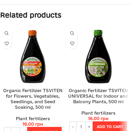
Related products
Organic Fertilizer TSVITEN
Organic Fertilizer TSVITEN
for Flowers, Vegetables,
UNIVERSAL for Indoor and
Seedlings, and Seed
Balcony Plants, 500 ml
Soaking, 500 ml
Plant fertilizers
Plant fertilizers
16.00
грн
16.00
грн
ADD TO CART