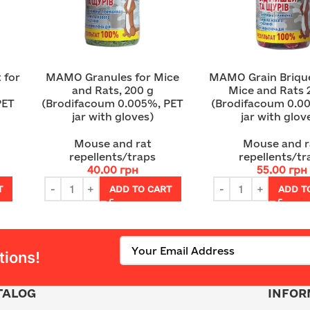
 for
MAMO Granules for Mice
MAMO Grain Brique
and Rats, 200 g
Mice and Rats 
PET
(Brodifacoum 0.005%, PET
(Brodifacoum 0.0
jar with gloves)
jar with glov
Mouse and rat
Mouse and r
repellents/traps
repellents/tr
40.00
грн
55.00
грн
T
ADD TO CART
ADD T
tions!
TALOG
INFOR