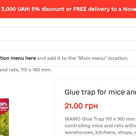
 3,000 UAH: 5% discount or FREE delivery to a Nov
tion menu here
and add it to the "Main menu" location.
and rats, 110 x 160 mm.
Glue trap for mice an
21.00
грн
MAMO Glue Trap 110 x 160 mm —
controlling mice and rats with
warehouses, kitchens, shops, ch