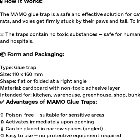
🧪 How It Works:
The MAMO glue trap is a safe and effective solution for ca
rats, and voles get firmly stuck by their paws and tail. To 
☠️ The traps contain no toxic substances — safe for humans
and hospitals.
📦 Form and Packaging:
Type: Glue trap
Size: 110 x 160 mm
Shape: flat or folded at a right angle
Material: cardboard with non-toxic adhesive layer
Intended for: kitchen, warehouse, greenhouse, shop, bun
✅ Advantages of MAMO Glue Traps:
🧷 Poison-free — suitable for sensitive areas
🧲 Activates immediately upon opening
🧴 Can be placed in narrow spaces (angled)
🧼 Easy to use — no protective equipment required