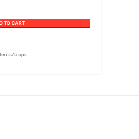
D TO CART
lents/traps