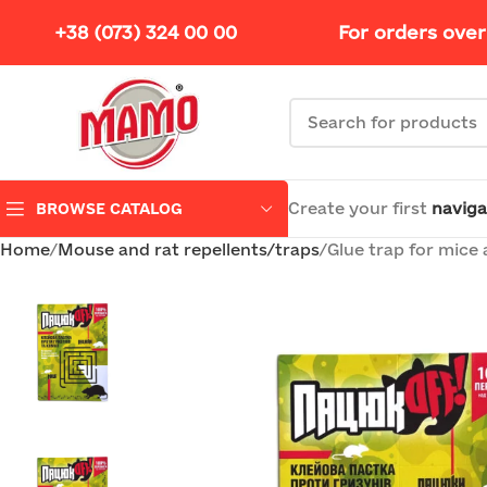
+38 (073) 324 00 00
For orders over
Create your first
naviga
BROWSE CATALOG
Home
Mouse and rat repellents/traps
Glue trap for mice 