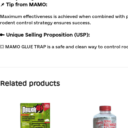
📌 Tip from MAMO:
Maximum effectiveness is achieved when combined with po
rodent control strategy ensures success.
🔑 Unique Selling Proposition (USP):
💥 MAMO GLUE TRAP is a safe and clean way to control ro
Related products