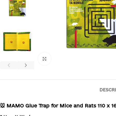
Click to enlarge
DESCR
🐭 MAMO Glue Trap for Mice and Rats 110 x 