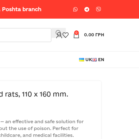
a Poshta branch
0
0.00
ГРН
UK
EN
d rats, 110 x 160 mm.
 an effective and safe solution for
out the use of poison. Perfect for
ildcare, and medical facilities.