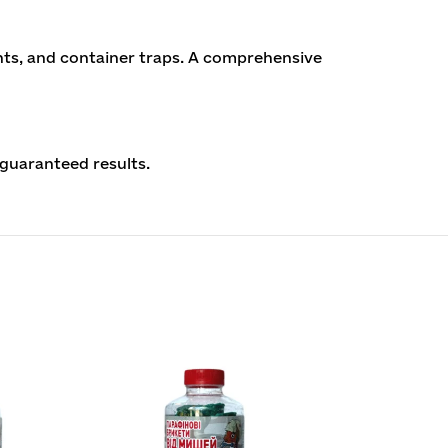
nts, and container traps. A comprehensive
guaranteed results.