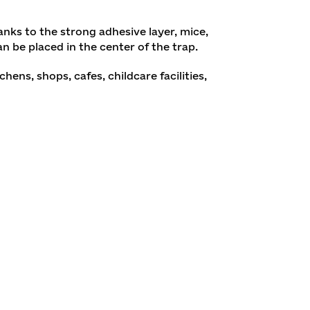
anks to the strong adhesive layer, mice,
an be placed in the center of the trap.
ns, shops, cafes, childcare facilities,