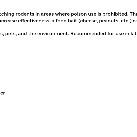
tching rodents in areas where poison use is prohibited. Th
increase effectiveness, a food bait (cheese, peanuts, etc.) c
, pets, and the environment. Recommended for use in kitche
ker