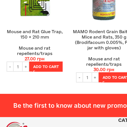
Mouse and Rat Glue Trap,
MAMO Rodent Grain Bait
150 × 210 mm
Mice and Rats, 350 g
(Brodifacoum 0.005%, 
jar with gloves)
Mouse and rat
repellents/traps
27.00
грн
Mouse and rat
repellents/traps
ADD TO CART
30.00
грн
ADD TO CAR
Be the first to know about new promo
CA