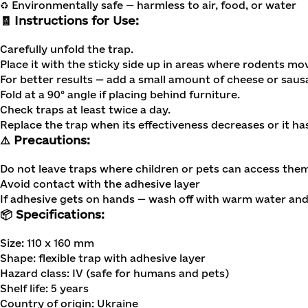
♻️ Environmentally safe — harmless to air, food, or water
🧾 Instructions for Use:
Carefully unfold the trap.
Place it with the sticky side up in areas where rodents mo
For better results — add a small amount of cheese or sausa
Fold at a 90° angle if placing behind furniture.
Check traps at least twice a day.
Replace the trap when its effectiveness decreases or it ha
⚠️ Precautions:
Do not leave traps where children or pets can access the
Avoid contact with the adhesive layer
If adhesive gets on hands — wash off with warm water an
📦 Specifications:
Size: 110 x 160 mm
Shape: flexible trap with adhesive layer
Hazard class: IV (safe for humans and pets)
Shelf life: 5 years
Country of origin: Ukraine