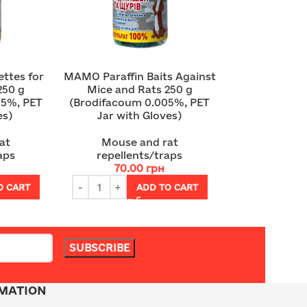
ttes for
MAMO Paraffin Baits Against
250 g
Mice and Rats 250 g
05%, PET
(Brodifacoum 0.005%, PET
es)
Jar with Gloves)
at
Mouse and rat
aps
repellents/traps
70.00
грн
O CART
ADD TO CART
MATION