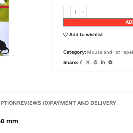
AD
Add to wishlist
Category:
Mouse and rat repel
Share:
IPTION
REVIEWS (0)
PAYMENT AND DELIVERY
160 mm