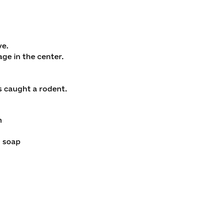
ve.
ge in the center.
s caught a rodent.
m
d soap