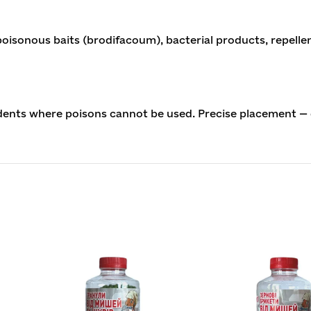
isonous baits (brodifacoum), bacterial products, repelle
dents where poisons cannot be used. Precise placement — 